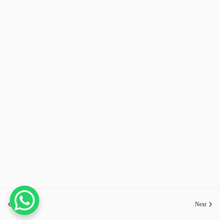
Previous
Next