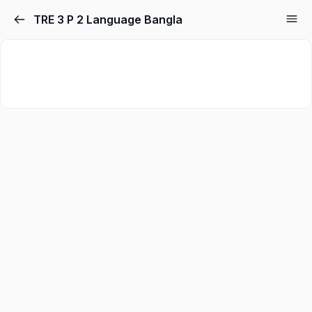
TRE 3 P 2 Language Bangla