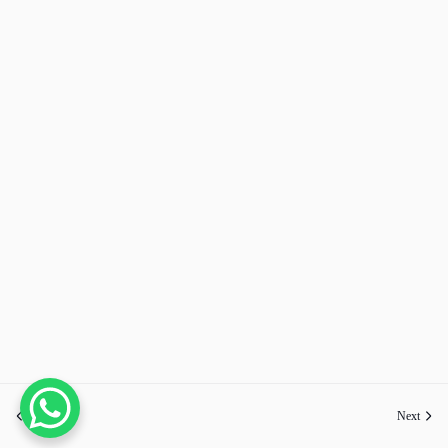
Previous
Next