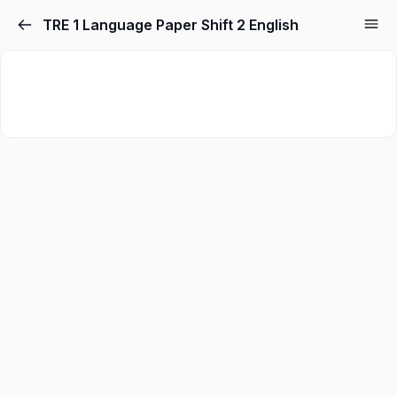
TRE 1 Language Paper Shift 2 English