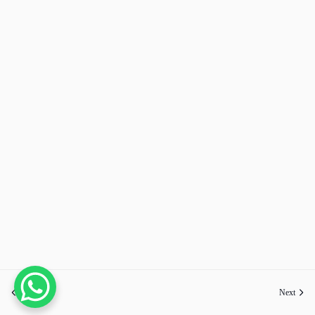
Previous
Next