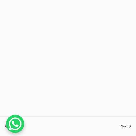
Previous
Next