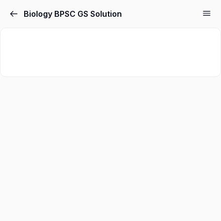
Biology BPSC GS Solution