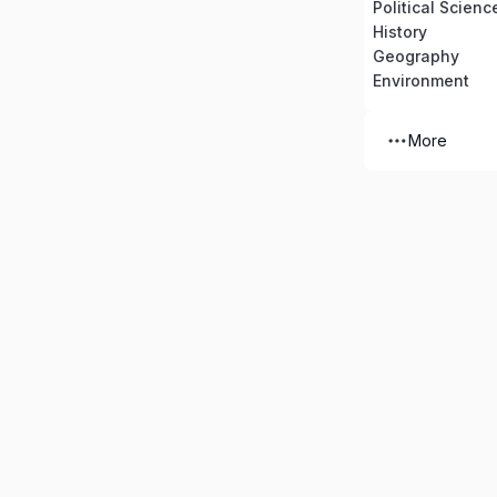
Political Scienc
History
Geography
Environment
More