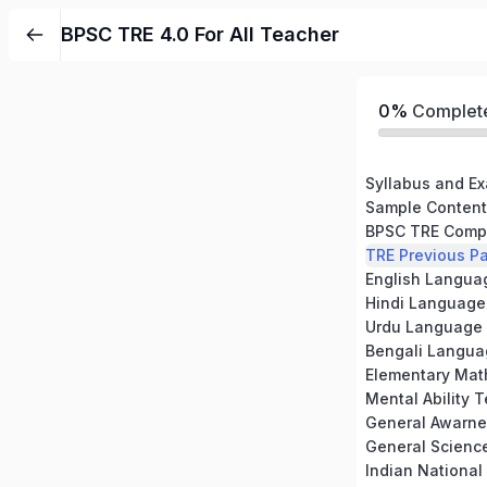
BPSC TRE 4.0 For All Teacher
0%
Complet
Syllabus and Ex
Sample Content
TRE Previous Pa
English Langua
Hindi Language
Urdu Language
Bengali Langua
Elementary Mat
Mental Ability T
General Awarne
General Scienc
Indian Nationa