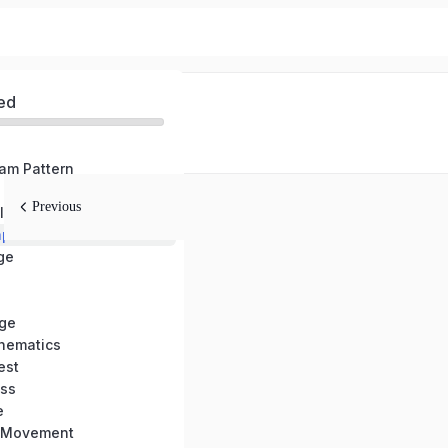
ed
am Pattern
Previous
BPSC TRE Complete GS Old Question Paper Solution (TRE-1/2/3)
per Solution
ge
ge
hematics
est
ss
e
l Movement