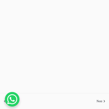
Previous
Next