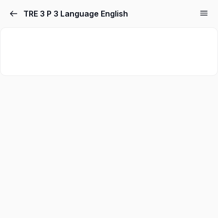
TRE 3 P 3 Language English