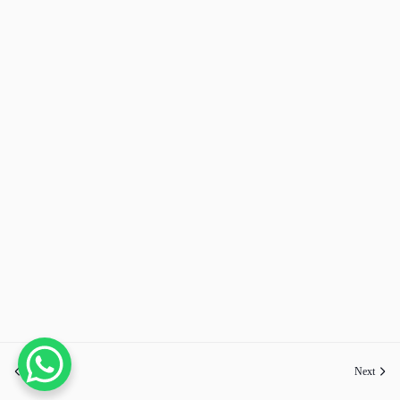
Previous
Next