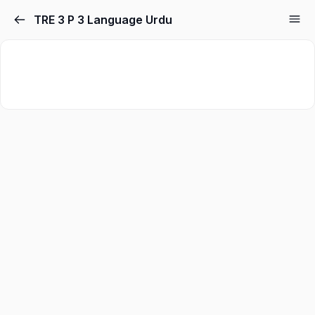
TRE 3 P 3 Language Urdu