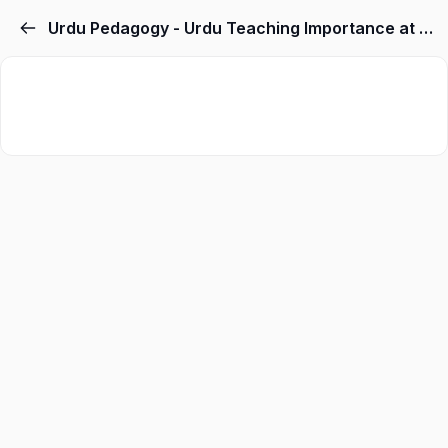
Urdu Pedagogy - Urdu Teaching Importance at Primary Level