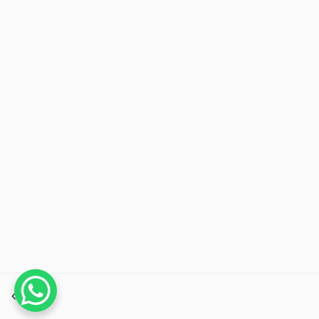
Previous