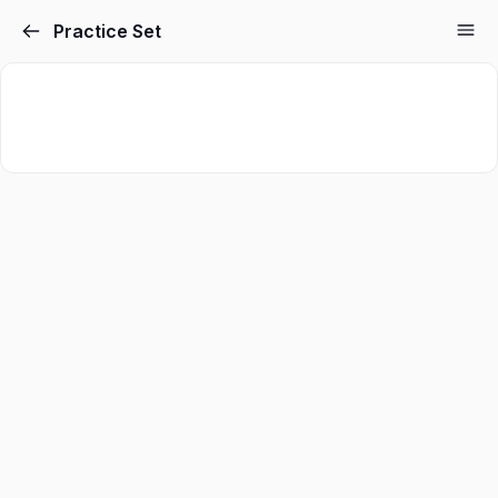
Practice Set