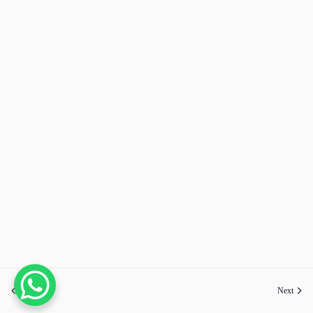
Previous
Next