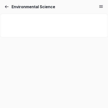
Environmental Science