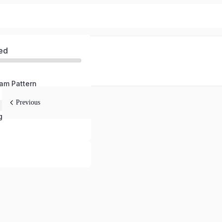
ed
am Pattern
Previous
ge