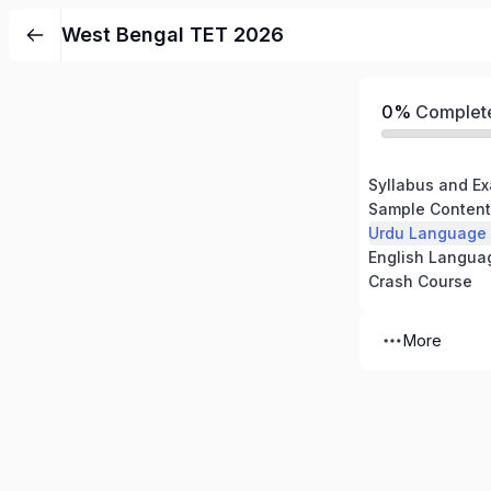
West Bengal TET 2026
0%
Complet
Syllabus and Ex
Sample Content
Urdu Language
English Langua
Crash Course
More