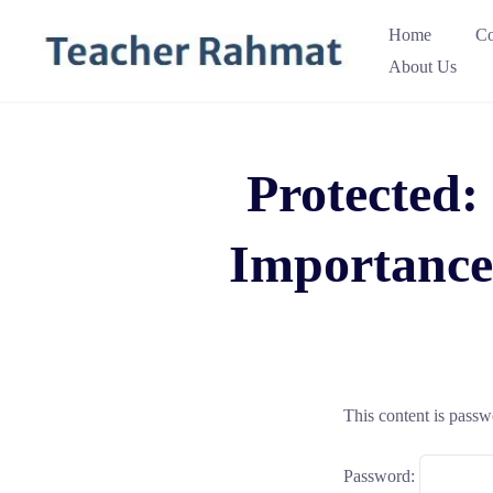
Skip
Home
Co
to
About Us
content
Protected:
Importance
This content is passw
Password: