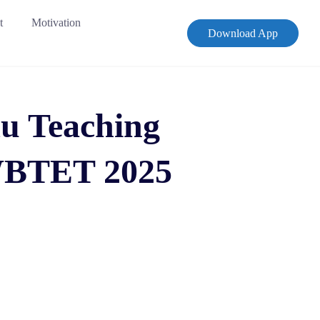
t
Motivation
Download App
u Teaching
 WBTET 2025