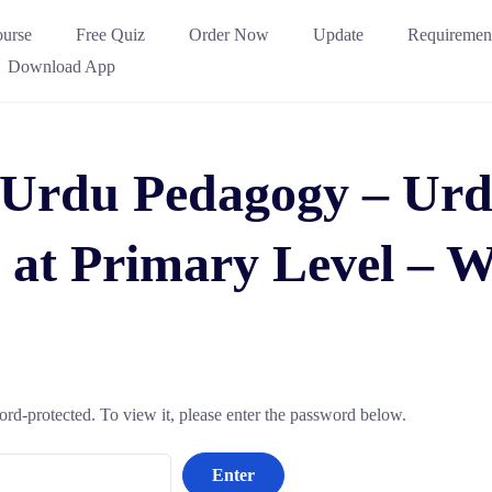
urse
Free Quiz
Order Now
Update
Requiremen
Download App
 Urdu Pedagogy – Urd
 at Primary Level –
ord-protected. To view it, please enter the password below.