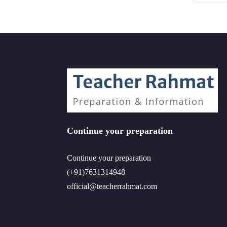
Continue your preparation
Continue your preparation
(+91)7631314948
official@teacherrahmat.com