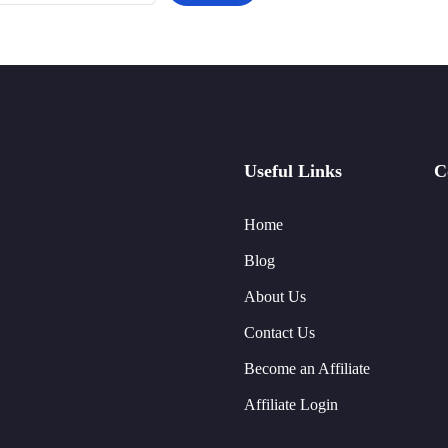
Useful Links
C
Home
Blog
About Us
Contact Us
Become an Affiliate
Affiliate Login