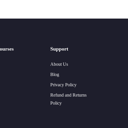
ourses
Support
About Us
Blog
Privacy Policy
Refund and Returns
Policy