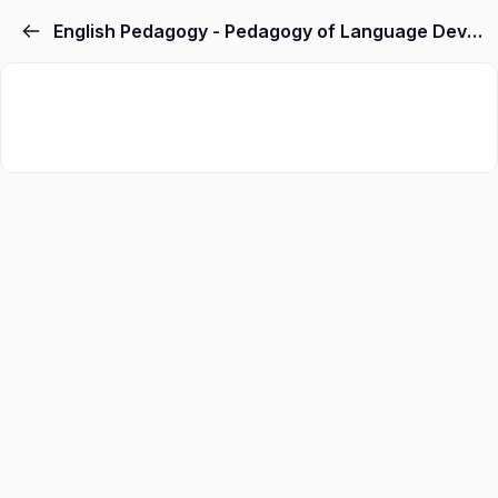
English Pedagogy - Pedagogy of Language Development