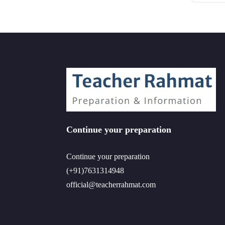
Continue your preparation
Continue your preparation
(+91)7631314948
official@teacherrahmat.com