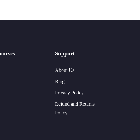
ourses
Support
About Us
Blog
Privacy Policy
Refund and Returns
Policy