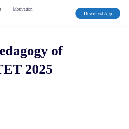
t
Motivation
Download App
Pedagogy of
TET 2025