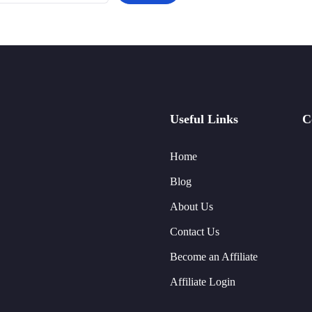
Useful Links
C
Home
Blog
About Us
Contact Us
Become an Affiliate
Affiliate Login