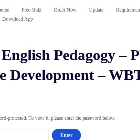
urse
Free Quiz
Order Now
Update
Requiremen
Download App
 English Pedagogy – 
e Development – WB
ord-protected. To view it, please enter the password below.