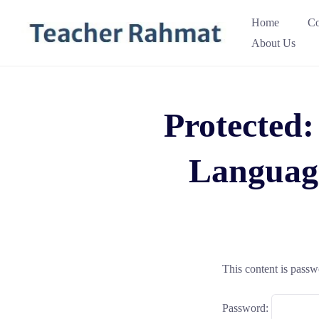
Skip
Home
Co
to
About Us
content
Protected:
Languag
This content is passw
Password: