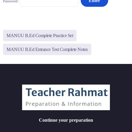
Password:
MANUU B.Ed Complete Practice Set
MANUU B.Ed Entrance Test Complete Notes
Continue your preparation