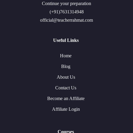
Continue your preparation
(+91)7631314948
official@teacherrahmat.com
Useful Links
Home
Blog
About Us
Contact Us
Become an Affiliate
Affiliate Login
Courses