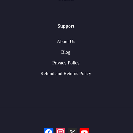
Support
About Us
Blog
Privacy Policy
Refund and Returns Policy
Facebook
Instagram
X
YouTube