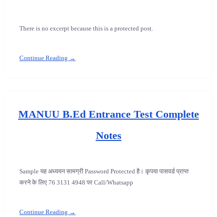
There is no excerpt because this is a protected post.
Continue Reading →
MANUU B.Ed Entrance Test Complete
Notes
Sample यह अध्ययन सामग्री Password Protected है। कृपया पासवर्ड प्राप्त
करने के लिए 76 3131 4948 पर Call/Whatsapp
Continue Reading →