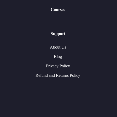
Courses
Support
About Us
Blog
Privacy Policy
Refund and Returns Policy