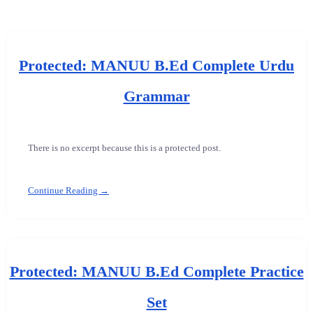
Protected: MANUU B.Ed Complete Urdu
Grammar
There is no excerpt because this is a protected post.
Continue Reading →
Protected: MANUU B.Ed Complete Practice
Set