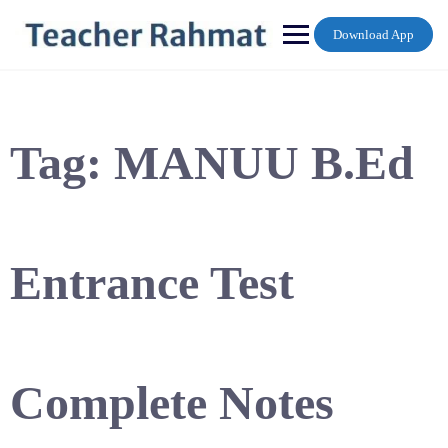
Skip
to
Download App
content
Tag:
MANUU B.Ed
Entrance Test
Complete Notes