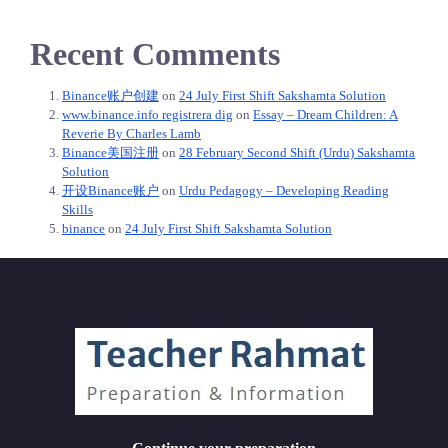
Recent Comments
Binance账户创建
on
24 July First Shift Sakshamta Solution
www.binance.info registrera dig
on
Essay – Dream Children: A
Reverie By Charles Lamb
Binance美国注册
on
28 February Second Shift (Urdu) Sakshamta
Solution
开设Binance账户
on
Urdu Pedagogy – Developing Reading
Skills
binance
on
24 July First Shift Sakshamta Solution