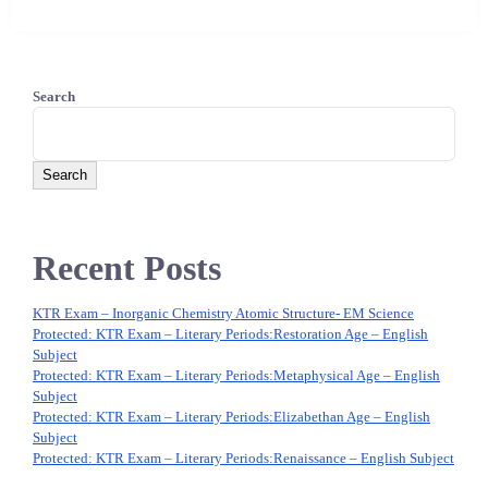
Search
Search
Recent Posts
KTR Exam – Inorganic Chemistry Atomic Structure- EM Science
Protected: KTR Exam – Literary Periods:‌Restoration Age – English
Subject
Protected: KTR Exam – Literary Periods:‌Metaphysical Age – English
Subject
Protected: KTR Exam – Literary Periods:‌Elizabethan Age – English
Subject
Protected: KTR Exam – Literary Periods:‌Renaissance – English Subject