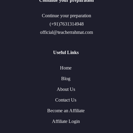
Continue your preparation
Continue your preparation
(+91)7631314948
official@teacherrahmat.com
Useful Links
Home
Blog
About Us
Contact Us
Become an Affiliate
Affiliate Login