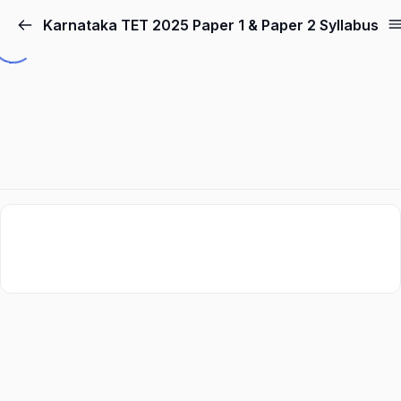
Karnataka TET 2025 Paper 1 & Paper 2 Syllabus