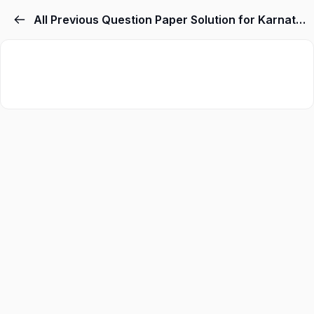
All Previous Question Paper Solution for Karnataka TET