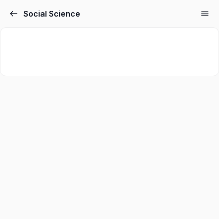
Social Science