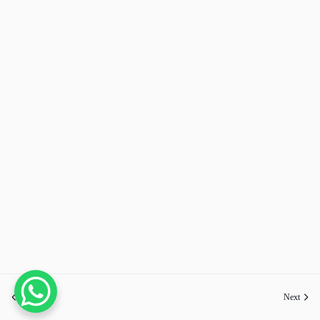
Previous
Next