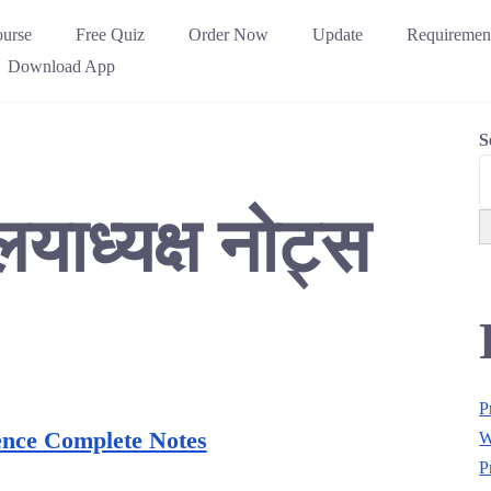
urse
Free Quiz
Order Now
Update
Requiremen
Download App
S
लयाध्यक्ष नोट्स
P
ence Complete Notes
W
P