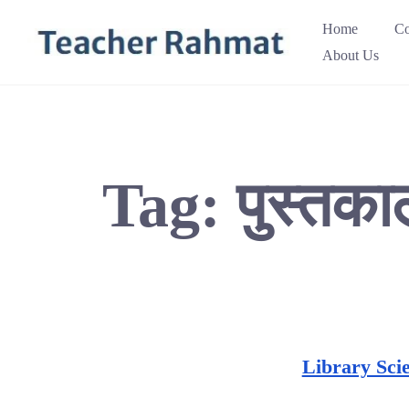
Skip
Home
Co
to
About Us
content
Tag:
पुस्तका
Library Sci