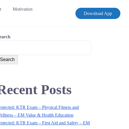
t
Motivation
Download App
earch
Search
Recent Posts
rotected: KTR Exam – Physical Fitness and
ellness – EM Value & Health Education
rotected: KTR Exam – First Aid and Safety – EM