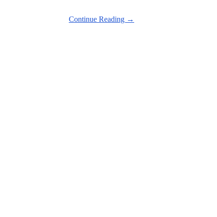
Continue Reading →