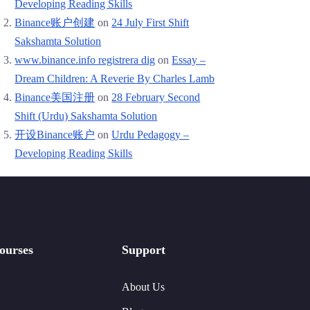
Developing Reading Skills
Binance账户创建
on
24 July First Shift
Sakshamta Solution
www.binance.info registrera dig
on
Essay –
Dream Children: A Reverie By Charles Lamb
Binance美国注册
on
28 February Second
Shift (Urdu) Sakshamta Solution
开设Binance账户
on
Urdu Pedagogy –
Developing Reading Skills
ourses
Support
About Us