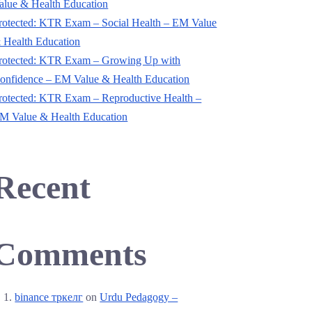
alue & Health Education
rotected: KTR Exam – Social Health – EM Value
 Health Education
rotected: KTR Exam – Growing Up with
onfidence – EM Value & Health Education
rotected: KTR Exam – Reproductive Health –
M Value & Health Education
Recent
Comments
binance тркелг
on
Urdu Pedagogy –