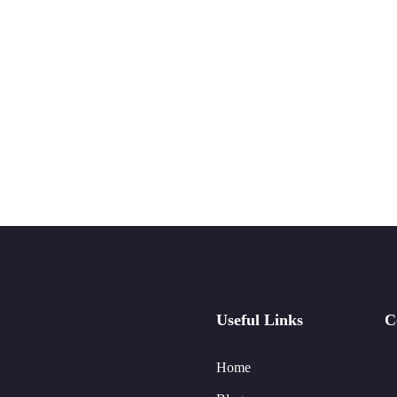
Useful Links
C
Home