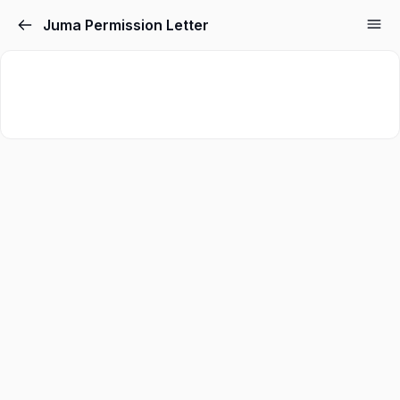
Juma Permission Letter