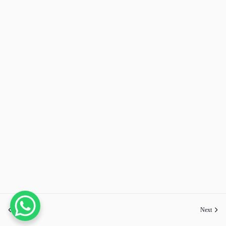
Previous
Next