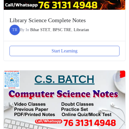
Library Science Complete Notes
TR
By
In
Bihar STET
,
BPSC TRE
,
Librarian
Start Learning