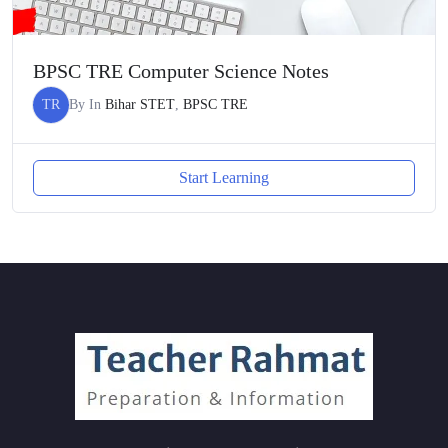
BPSC TRE Computer Science Notes
TR
By
In
Bihar STET
,
BPSC TRE
Start Learning