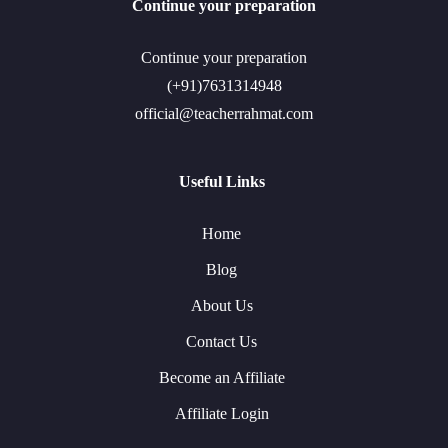
Continue your preparation
Continue your preparation
(+91)7631314948
official@teacherrahmat.com
Useful Links
Home
Blog
About Us
Contact Us
Become an Affiliate
Affiliate Login