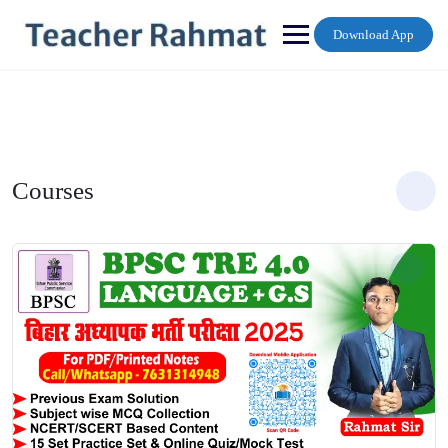
Skip
to
Download App
content
Courses