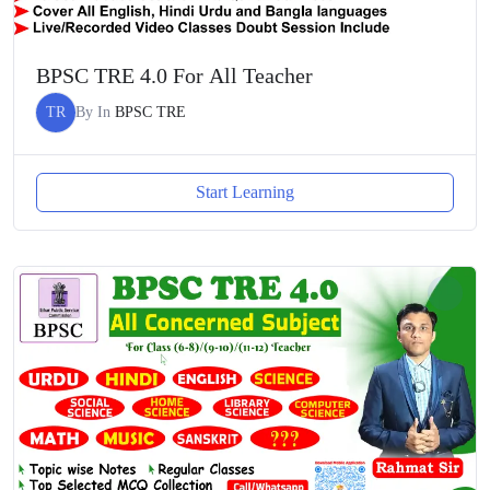
BPSC TRE 4.0 For All Teacher
TR
By
In
BPSC TRE
Start Learning