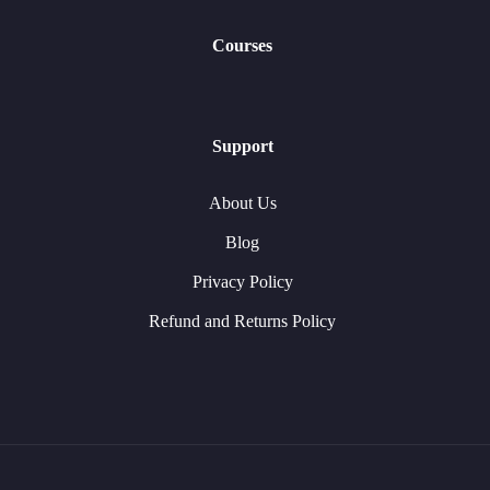
Courses
Support
About Us
Blog
Privacy Policy
Refund and Returns Policy