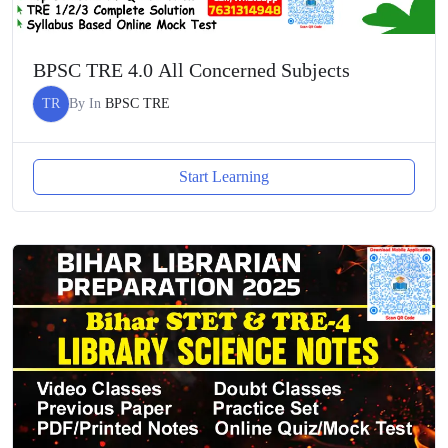
BPSC TRE 4.0 All Concerned Subjects
TR
By
In
BPSC TRE
Start Learning