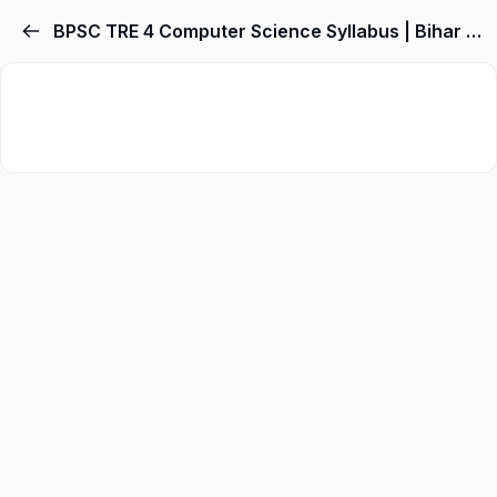
BPSC TRE 4 Computer Science Syllabus | Bihar Computer Teacher Syllabus