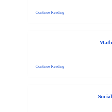
Continue Reading →
Math
Continue Reading →
Socia