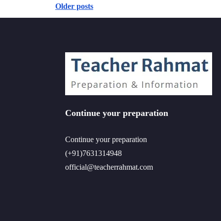
Older posts
Posts
navigation
Continue your preparation
Continue your preparation
(+91)7631314948
official@teacherrahmat.com