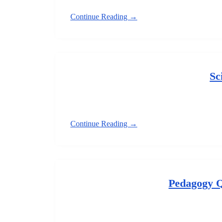
Continue Reading →
Sc
Continue Reading →
Pedagogy 