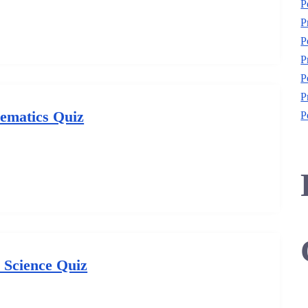
P
P
P
P
P
P
ematics Quiz
P
l Science Quiz