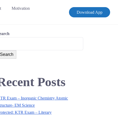
t
Motivation
Download App
earch
Search
Recent Posts
TR Exam – Inorganic Chemistry Atomic
tructure- EM Science
rotected: KTR Exam – Literary