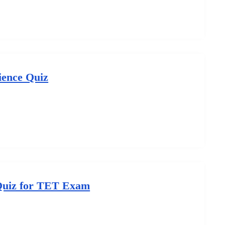
ience Quiz
Quiz for TET Exam