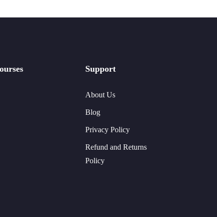
ourses
Support
About Us
Blog
Privacy Policy
Refund and Returns
Policy