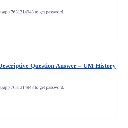
hatsapp 7631314948 to get password.
Descriptive Question Answer – UM History
hatsapp 7631314948 to get password.