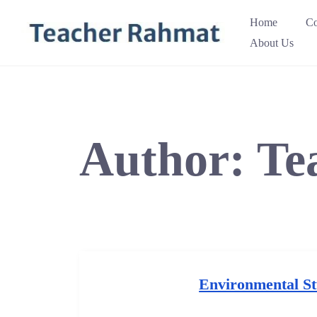
Skip
Home
Co
to
About Us
content
Author:
Te
Environmental St