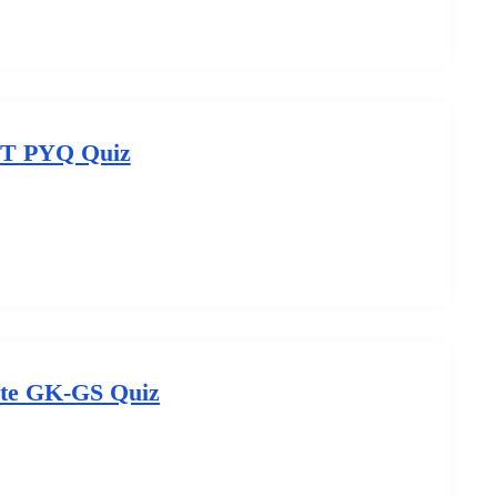
T PYQ Quiz
te GK-GS Quiz