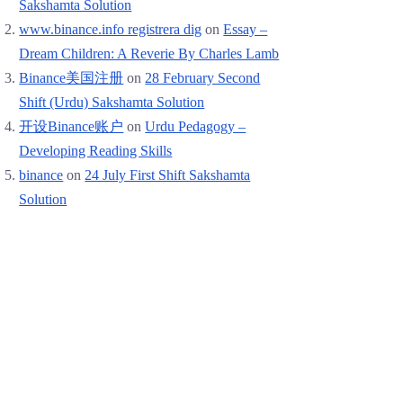
Sakshamta Solution
www.binance.info registrera dig
on
Essay –
Dream Children: A Reverie By Charles Lamb
Binance美国注册
on
28 February Second
Shift (Urdu) Sakshamta Solution
开设Binance账户
on
Urdu Pedagogy –
Developing Reading Skills
binance
on
24 July First Shift Sakshamta
Solution