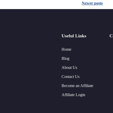
Newer posts
Useful Links
C
Home
Blog
About Us
Contact Us
Become an Affiliate
Affiliate Login