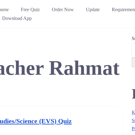
urse
Free Quiz
Order Now
Update
Requiremen
Download App
S
acher Rahmat
K
udies/Science (EVS) Quiz
S
P