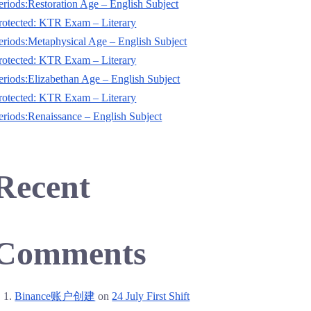
eriods:‌Restoration Age – English Subject
rotected: KTR Exam – Literary
eriods:‌Metaphysical Age – English Subject
rotected: KTR Exam – Literary
eriods:‌Elizabethan Age – English Subject
rotected: KTR Exam – Literary
eriods:‌Renaissance – English Subject
Recent
Comments
Binance账户创建
on
24 July First Shift