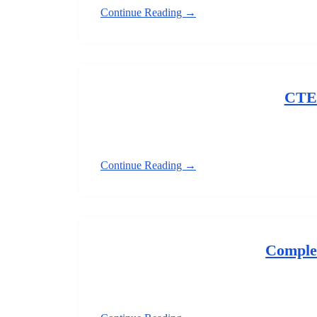
Continue Reading →
CTE
Continue Reading →
Comple