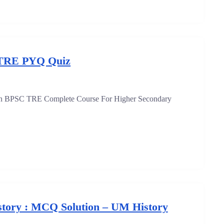
TRE PYQ Quiz
oin BPSC TRE Complete Course For Higher Secondary
tory : MCQ Solution – UM History