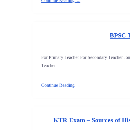
Continue Reading →
BPSC 
For Primary Teacher For Secondary Teacher J
Teacher
Continue Reading →
KTR Exam – Sources of His