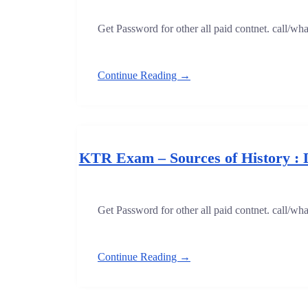
Get Password for other all paid contnet. call/w
Continue Reading →
KTR Exam – Sources of History : 
Get Password for other all paid contnet. call/w
Continue Reading →