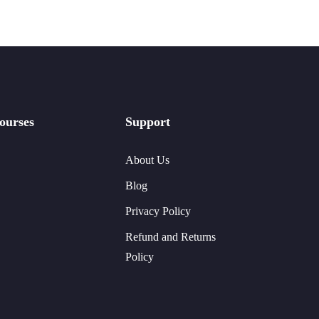
ourses
Support
About Us
Blog
Privacy Policy
Refund and Returns
Policy