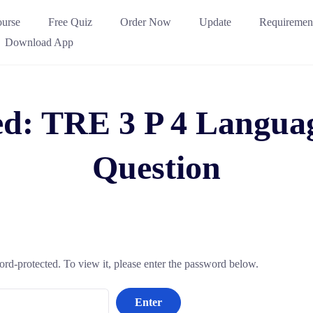
urse
Free Quiz
Order Now
Update
Requiremen
Download App
ed: TRE 3 P 4 Langua
Question
ord-protected. To view it, please enter the password below.