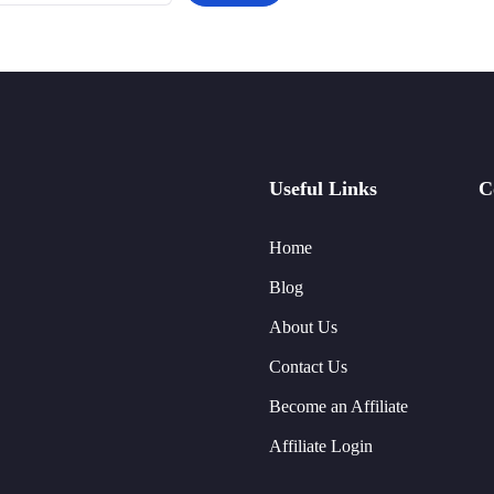
Useful Links
C
Home
Blog
About Us
Contact Us
Become an Affiliate
Affiliate Login