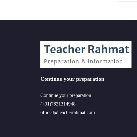
Continue your preparation
Continue your preparation
(+91)7631314948
official@teacherrahmat.com