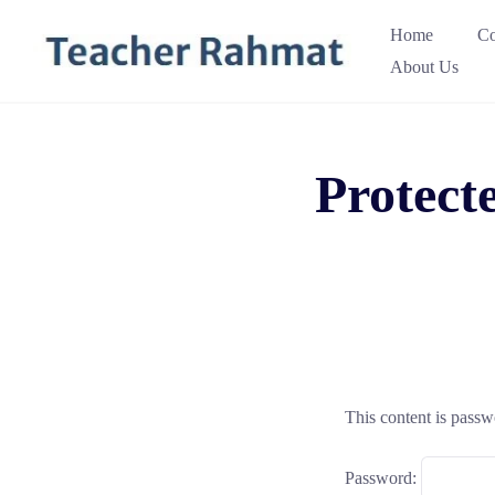
Skip
Home
Co
to
About Us
content
Protect
This content is passw
Password: