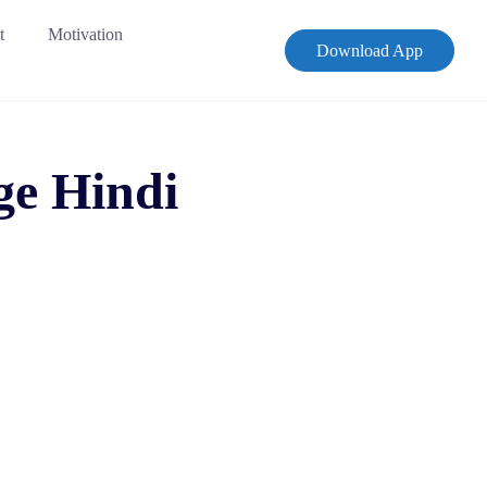
t
Motivation
Download App
ge Hindi