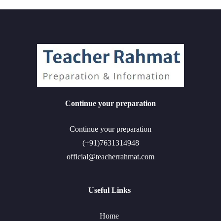
Continue your preparation
Continue your preparation
(+91)7631314948
official@teacherrahmat.com
Useful Links
Home