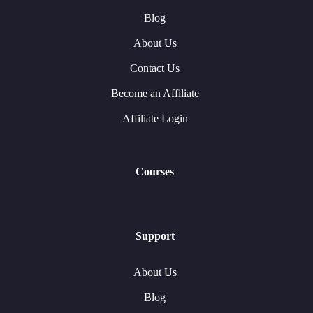
Blog
About Us
Contact Us
Become an Affiliate
Affiliate Login
Courses
Support
About Us
Blog