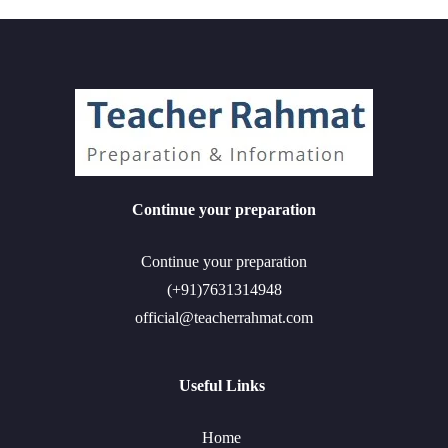
Continue your preparation
Continue your preparation
(+91)7631314948
official@teacherrahmat.com
Useful Links
Home