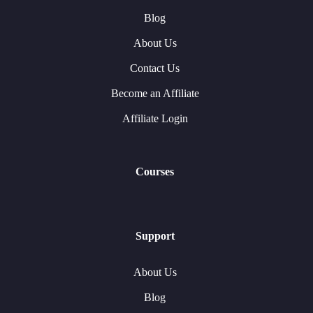
Blog
About Us
Contact Us
Become an Affiliate
Affiliate Login
Courses
Support
About Us
Blog