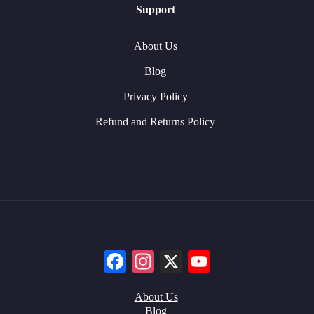
Support
About Us
Blog
Privacy Policy
Refund and Returns Policy
Facebook
Instagram
X
YouTube
About Us
Blog