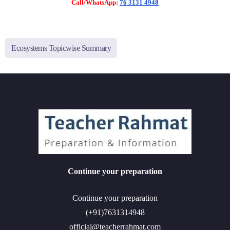
Call/WhatsApp:
76 3131 4948
Ecosystems Topicwise Summary
Continue your preparation
Continue your preparation
(+91)7631314948
official@teacherrahmat.com