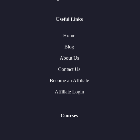
Useful Links
Home
Blog
About Us
Contact Us
Become an Affiliate
Affiliate Login
Courses