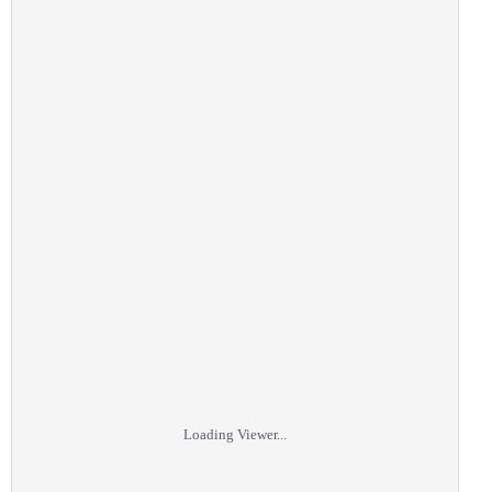
Loading Viewer...