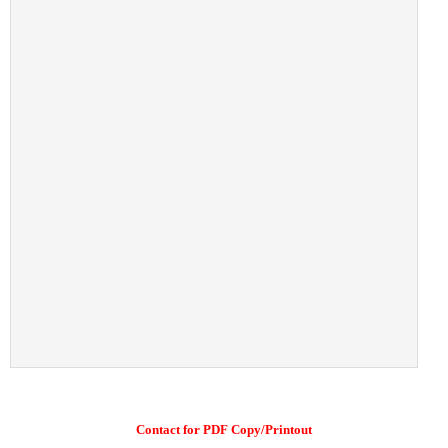
Contact for PDF Copy/Printout