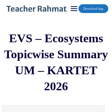
Skip
to
Download App
content
EVS – Ecosystems
Topicwise Summary
UM – KARTET
2026