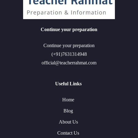
Continue your preparation
Continue your preparation
(+91)7631314948
official@teacherrahmat.com
Useful Links
Home
Blog
About Us
Contact Us