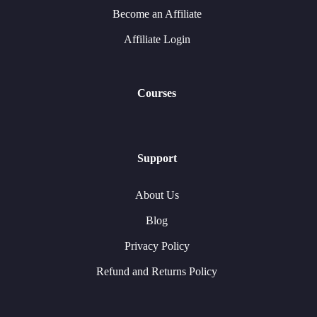
Become an Affiliate
Affiliate Login
Courses
Support
About Us
Blog
Privacy Policy
Refund and Returns Policy