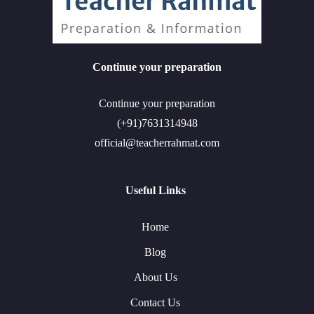
Continue your preparation
Continue your preparation
(+91)7631314948
official@teacherrahmat.com
Useful Links
Home
Blog
About Us
Contact Us