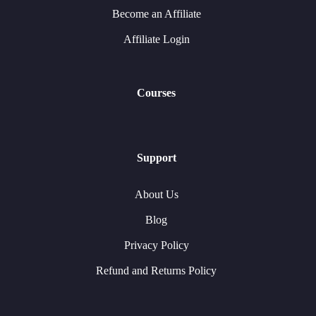
Become an Affiliate
Affiliate Login
Courses
Support
About Us
Blog
Privacy Policy
Refund and Returns Policy