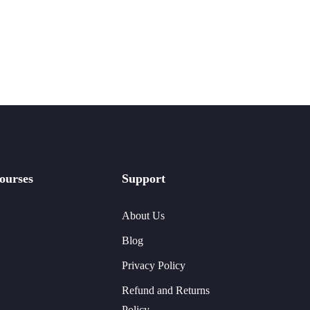
ourses
Support
About Us
Blog
Privacy Policy
Refund and Returns
Policy