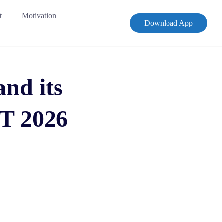
t
Motivation
Download App
and its
T 2026