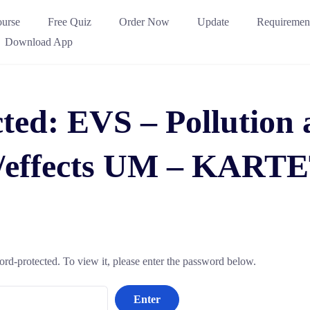
urse
Free Quiz
Order Now
Update
Requiremen
Download App
ted: EVS – Pollution 
s/effects UM – KARTE
ord-protected. To view it, please enter the password below.