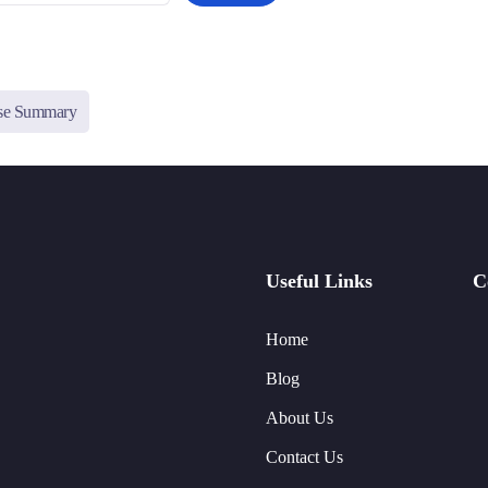
ise Summary
Useful Links
C
Home
Blog
About Us
Contact Us