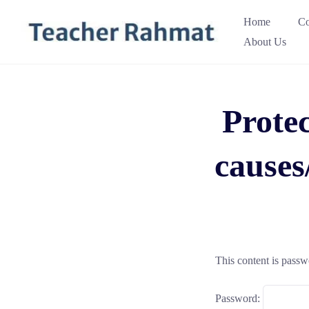
Skip
Home
Co
to
About Us
content
Protec
cause
This content is passw
Password: