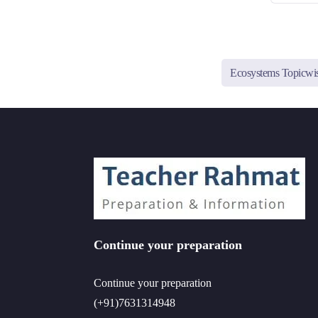
Ecosystems Topicw
Continue your preparation
Continue your preparation
(+91)7631314948