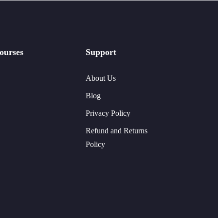
ourses
Support
About Us
Blog
Privacy Policy
Refund and Returns
Policy