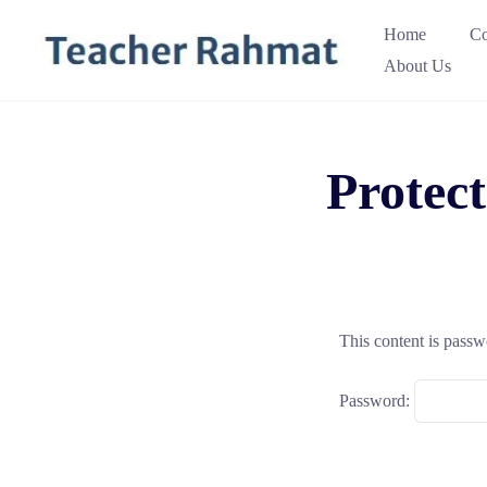
Skip
Home
Co
to
About Us
content
Protec
This content is passw
Password: