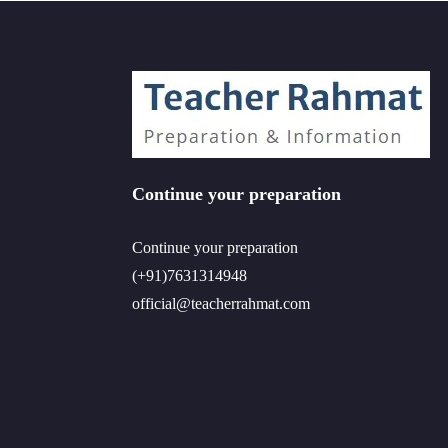
Continue your preparation
Continue your preparation
(+91)7631314948
official@teacherrahmat.com