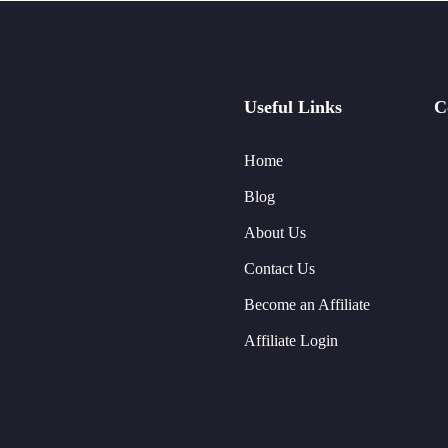
Useful Links
C
Home
Blog
About Us
Contact Us
Become an Affiliate
Affiliate Login