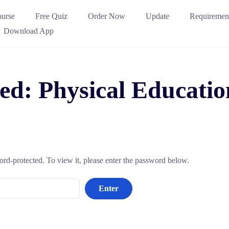
urse
Free Quiz
Order Now
Update
Requiremen
Download App
ted: Physical Educat
ord-protected. To view it, please enter the password below.