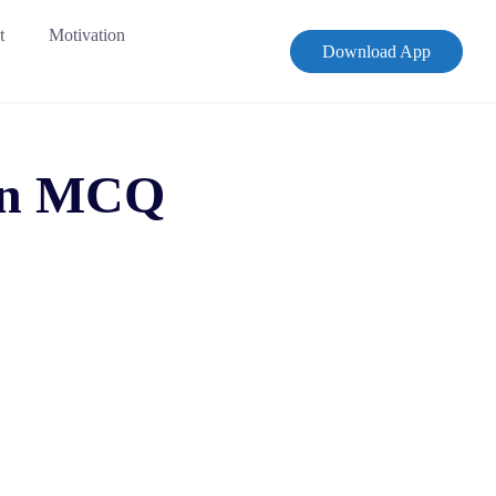
t
Motivation
Download App
ion MCQ