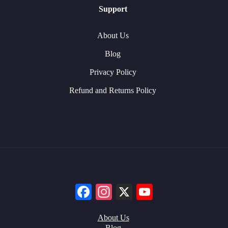
Support
About Us
Blog
Privacy Policy
Refund and Returns Policy
Facebook
Instagram
X
YouTube
About Us
Blog