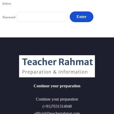
below.
Password:
Continue your preparation
Continue your preparation
(+91)7631314948
official@teacherrahmat.com