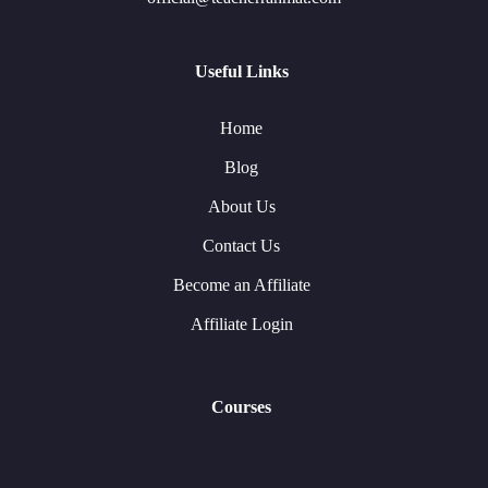
Useful Links
Home
Blog
About Us
Contact Us
Become an Affiliate
Affiliate Login
Courses