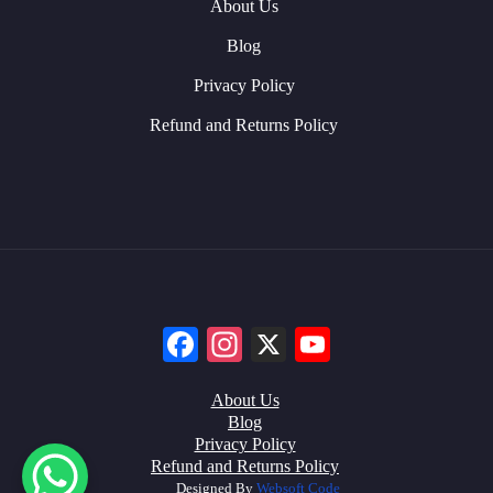
About Us
Blog
Privacy Policy
Refund and Returns Policy
Facebook
Instagram
X
YouTube
About Us
Blog
Privacy Policy
Refund and Returns Policy
Designed By
Websoft Code