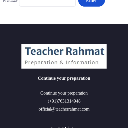
Password:
Continue your preparation
Continue your preparation
(+91)7631314948
official@teacherrahmat.com