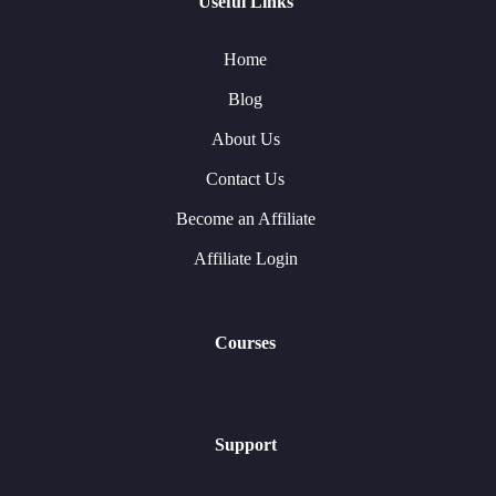
Useful Links
Home
Blog
About Us
Contact Us
Become an Affiliate
Affiliate Login
Courses
Support