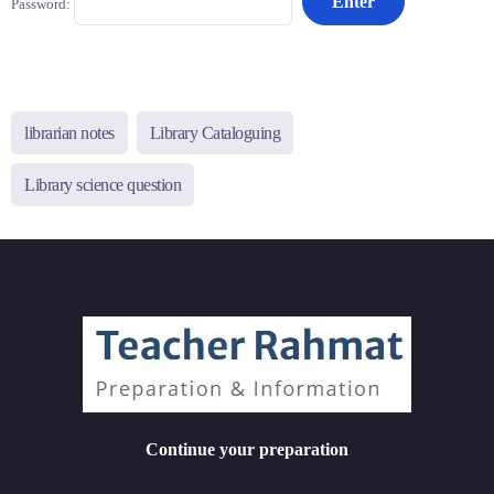
Password:
librarian notes
Library Cataloguing
Library science question
Continue your preparation