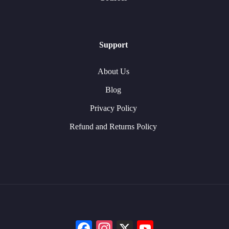
Support
About Us
Blog
Privacy Policy
Refund and Returns Policy
Facebook
Instagram
X
YouTube