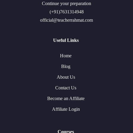
Continue your preparation
(+91)7631314948
official@teacherrahmat.com
Useful Links
Home
Blog
About Us
Contact Us
Become an Affiliate
Affiliate Login
Courses