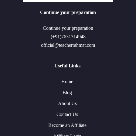
Continue your preparation
Continue your preparation
(+91)7631314948
official@teacherrahmat.com
Useful Links
Home
Blog
About Us
Contact Us
Become an Affiliate