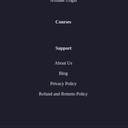
Affiliate Login
Courses
Support
About Us
Blog
Privacy Policy
Refund and Returns Policy