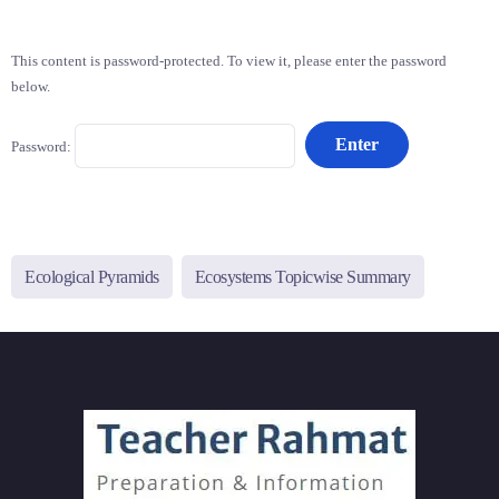
This content is password-protected. To view it, please enter the password
below.
Password:
Ecological Pyramids
Ecosystems Topicwise Summary