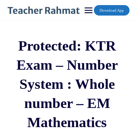
Skip
to
Download App
content
Protected: KTR
Exam – Number
System : Whole
number – EM
Mathematics