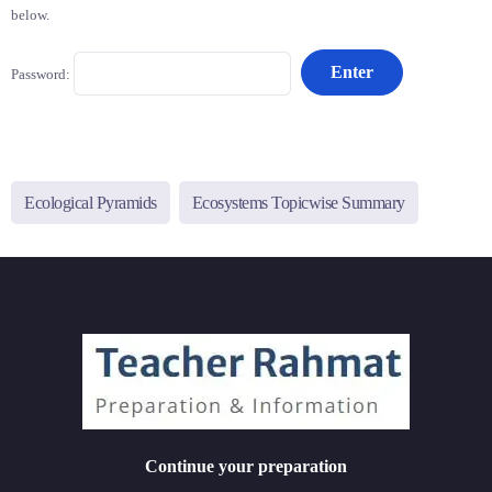
below.
Password:
Ecological Pyramids
Ecosystems Topicwise Summary
Continue your preparation