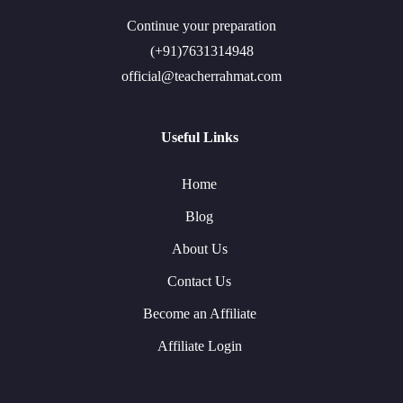
Continue your preparation
(+91)7631314948
official@teacherrahmat.com
Useful Links
Home
Blog
About Us
Contact Us
Become an Affiliate
Affiliate Login