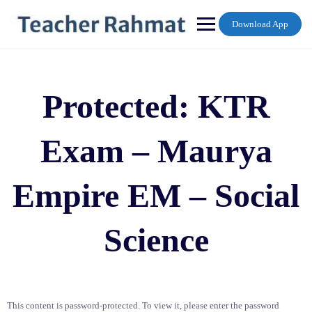
Skip
to
Download App
content
Protected: KTR
Exam – Maurya
Empire EM – Social
Science
This content is password-protected. To view it, please enter the password