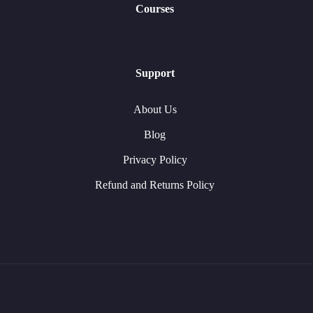
Courses
Support
About Us
Blog
Privacy Policy
Refund and Returns Policy