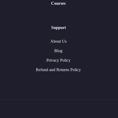
Courses
Support
About Us
Blog
Privacy Policy
Refund and Returns Policy