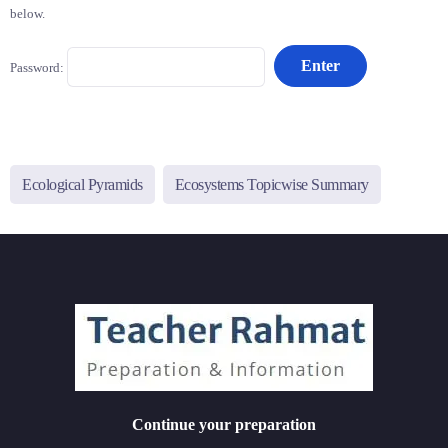
below.
Password:
Ecological Pyramids
Ecosystems Topicwise Summary
Continue your preparation