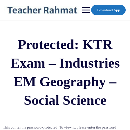
Skip
to
Download App
content
Protected: KTR
Exam – Industries
EM Geography –
Social Science
This content is password-protected. To view it, please enter the password