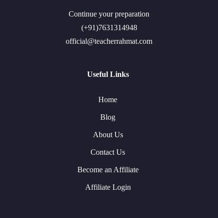
Continue your preparation
(+91)7631314948
official@teacherrahmat.com
Useful Links
Home
Blog
About Us
Contact Us
Become an Affiliate
Affiliate Login