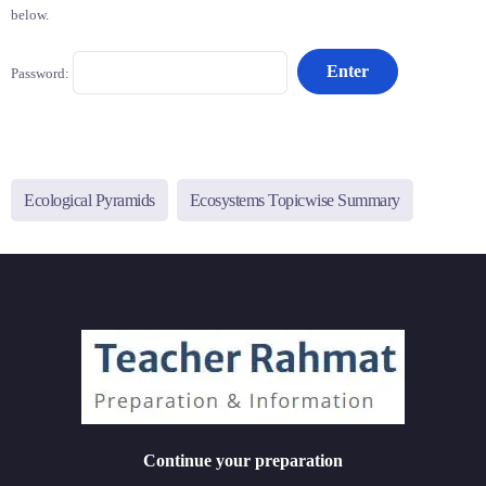
below.
Password:
Ecological Pyramids
Ecosystems Topicwise Summary
Continue your preparation