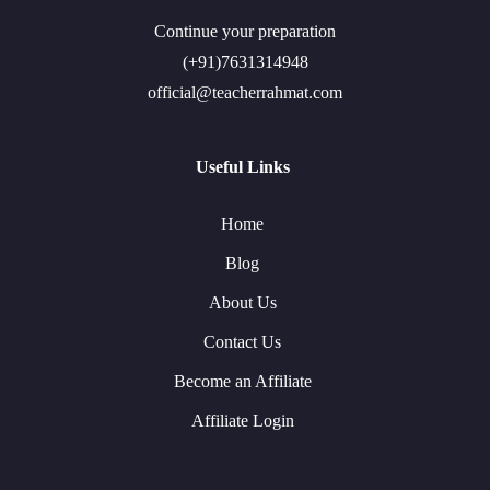
Continue your preparation
(+91)7631314948
official@teacherrahmat.com
Useful Links
Home
Blog
About Us
Contact Us
Become an Affiliate
Affiliate Login