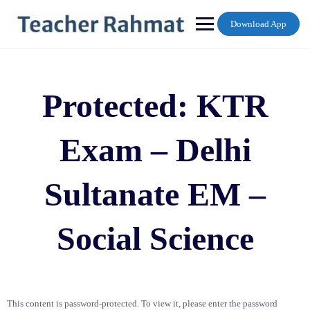
Skip
to
Download App
content
Protected: KTR
Exam – Delhi
Sultanate EM –
Social Science
This content is password-protected. To view it, please enter the password