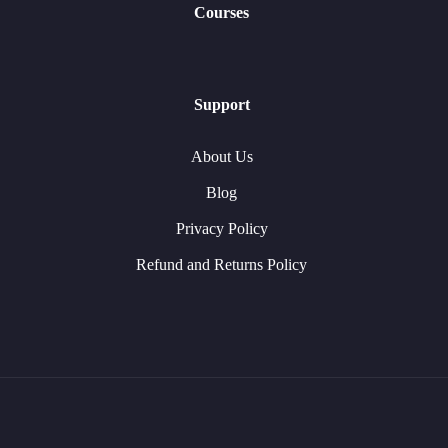
Courses
Support
About Us
Blog
Privacy Policy
Refund and Returns Policy