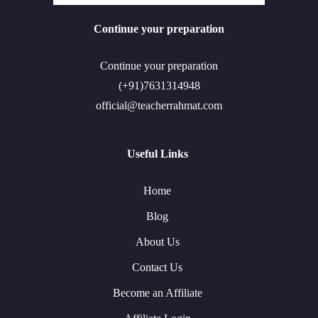
Continue your preparation
Continue your preparation
(+91)7631314948
official@teacherrahmat.com
Useful Links
Home
Blog
About Us
Contact Us
Become an Affiliate