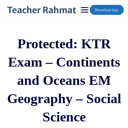
Skip
to
Download App
content
Protected: KTR
Exam – Continents
and Oceans EM
Geography – Social
Science