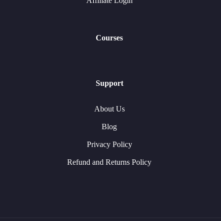
Affiliate Login
Courses
Support
About Us
Blog
Privacy Policy
Refund and Returns Policy