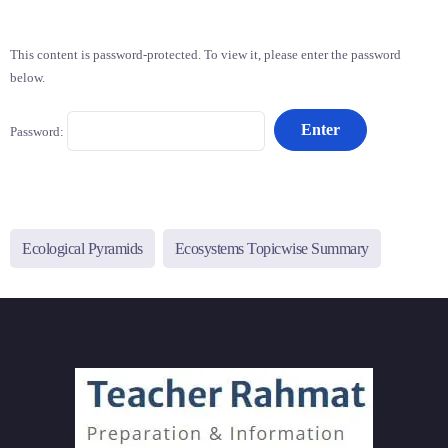
This content is password-protected. To view it, please enter the password
below.
Password:
Ecological Pyramids
Ecosystems Topicwise Summary