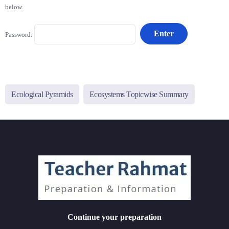
below.
Password:
Ecological Pyramids
Ecosystems Topicwise Summary
Continue your preparation