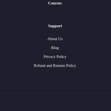
Courses
Support
About Us
Blog
Privacy Policy
Refund and Returns Policy