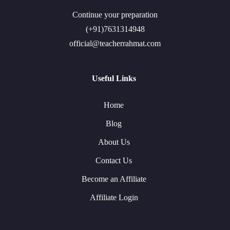
Continue your preparation
(+91)7631314948
official@teacherrahmat.com
Useful Links
Home
Blog
About Us
Contact Us
Become an Affiliate
Affiliate Login