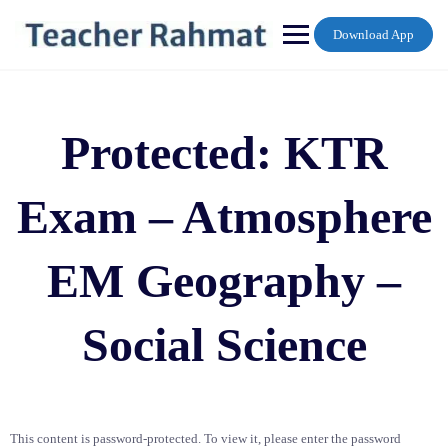
Skip
to
Download App
content
Protected: KTR
Exam – Atmosphere
EM Geography –
Social Science
This content is password-protected. To view it, please enter the password