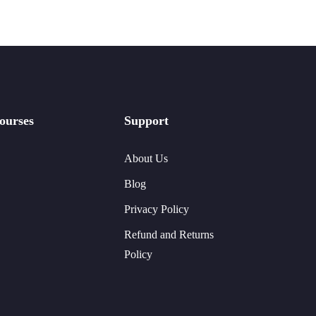
ourses
Support
About Us
Blog
Privacy Policy
Refund and Returns
Policy