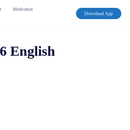
t
Motivation
Download App
6 English