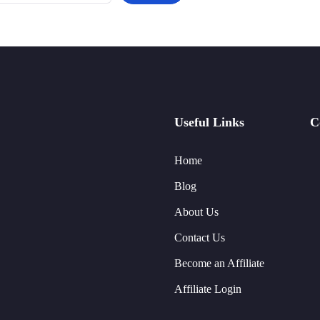
Useful Links
C
Home
Blog
About Us
Contact Us
Become an Affiliate
Affiliate Login