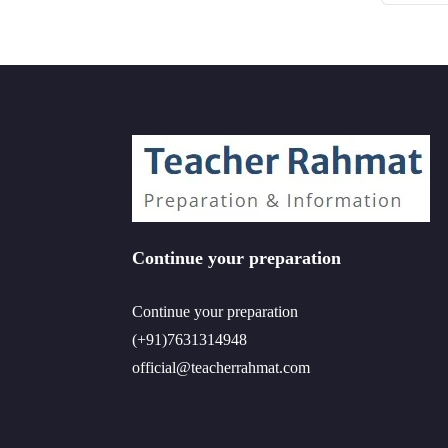
Continue your preparation
Continue your preparation
(+91)7631314948
official@teacherrahmat.com