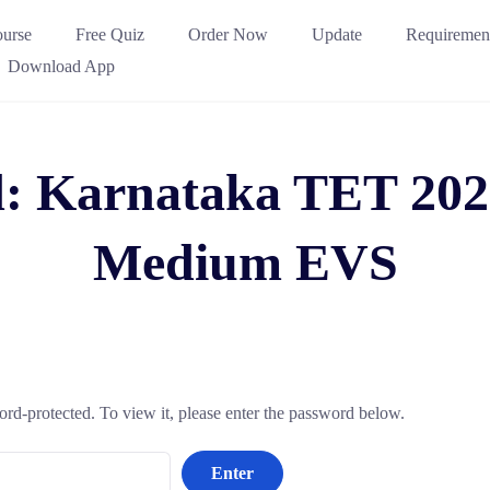
urse
Free Quiz
Order Now
Update
Requiremen
Download App
d: Karnataka TET 202
Medium EVS
ord-protected. To view it, please enter the password below.