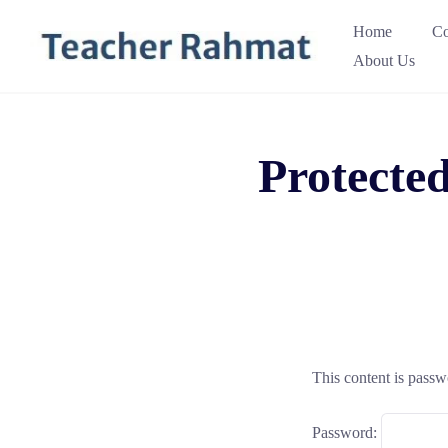
Skip
Home
Co
to
About Us
content
Protecte
This content is passw
Password: