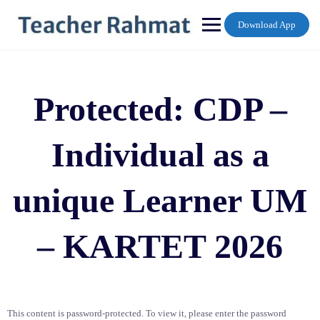
Skip
to
Download App
content
Protected: CDP –
Individual as a
unique Learner UM
– KARTET 2026
This content is password-protected. To view it, please enter the password