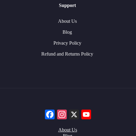
Support
About Us
Blog
Privacy Policy
Refund and Returns Policy
Facebook
Instagram
X
YouTube
About Us
Blog