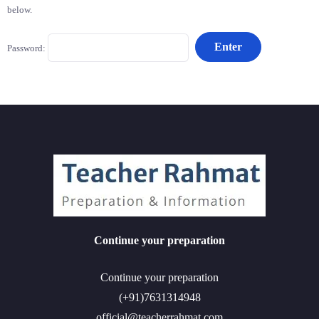
below.
Password:
Continue your preparation
Continue your preparation
(+91)7631314948
official@teacherrahmat.com