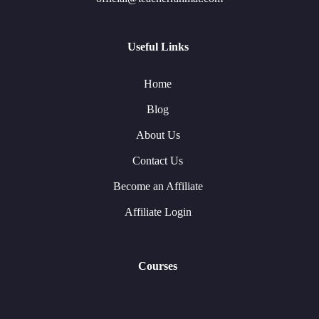
Useful Links
Home
Blog
About Us
Contact Us
Become an Affiliate
Affiliate Login
Courses