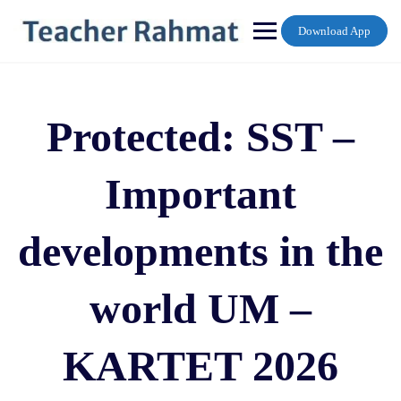
Skip
to
Download App
content
Protected: SST –
Important
developments in the
world UM –
KARTET 2026