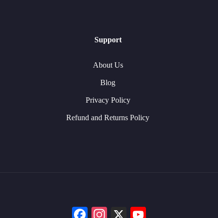
Support
About Us
Blog
Privacy Policy
Refund and Returns Policy
Facebook
Instagram
X
YouTube