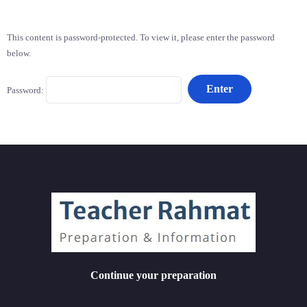
This content is password-protected. To view it, please enter the password
below.
Password:
Continue your preparation