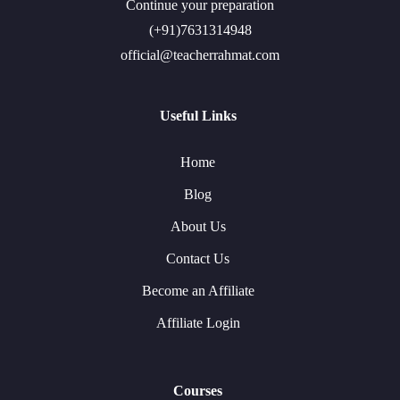
Continue your preparation
(+91)7631314948
official@teacherrahmat.com
Useful Links
Home
Blog
About Us
Contact Us
Become an Affiliate
Affiliate Login
Courses