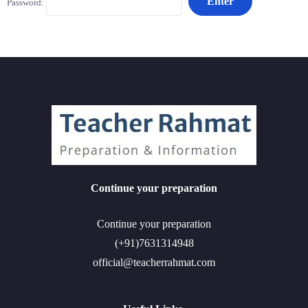
Password:
Continue your preparation
Continue your preparation
(+91)7631314948
official@teacherrahmat.com