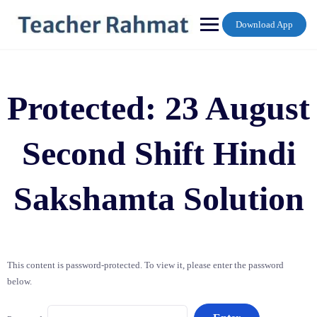
Skip
to
Download App
content
Protected: 23 August
Second Shift Hindi
Sakshamta Solution
This content is password-protected. To view it, please enter the password
below.