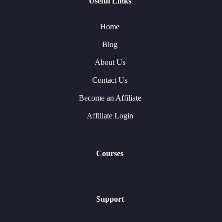
Useful Links
Home
Blog
About Us
Contact Us
Become an Affiliate
Affiliate Login
Courses
Support