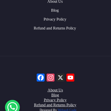
About Us
Blog
Privacy Policy
Refund and Returns Policy
Facebook
Instagram
X
YouTube
About Us
Blog
Privacy Policy
Refund and Returns Policy
Designed By
Websoft Code