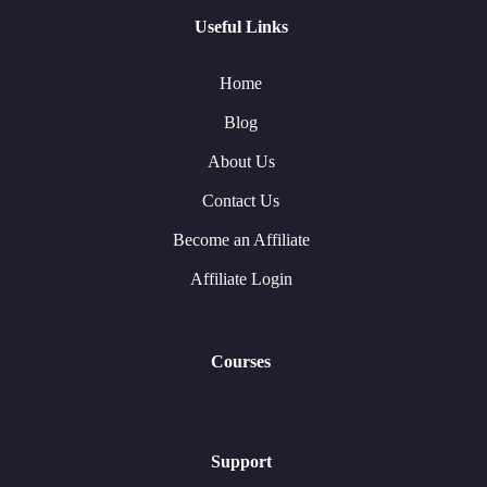
Useful Links
Home
Blog
About Us
Contact Us
Become an Affiliate
Affiliate Login
Courses
Support