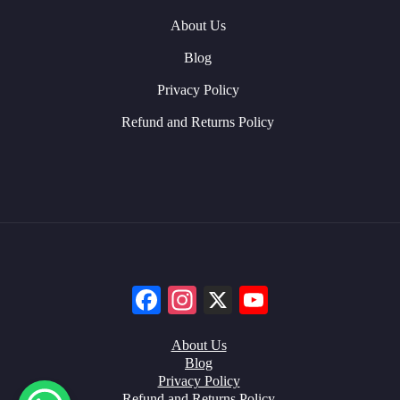
About Us
Blog
Privacy Policy
Refund and Returns Policy
Facebook
Instagram
X
YouTube
About Us
Blog
Privacy Policy
Refund and Returns Policy