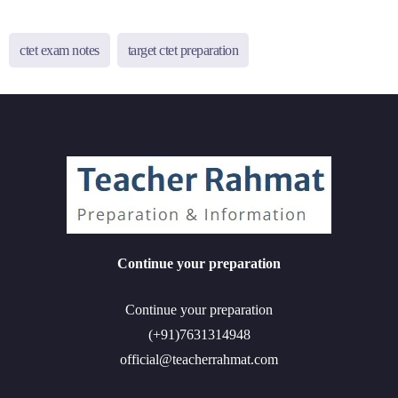
ctet exam notes
target ctet preparation
Continue your preparation
Continue your preparation
(+91)7631314948
official@teacherrahmat.com