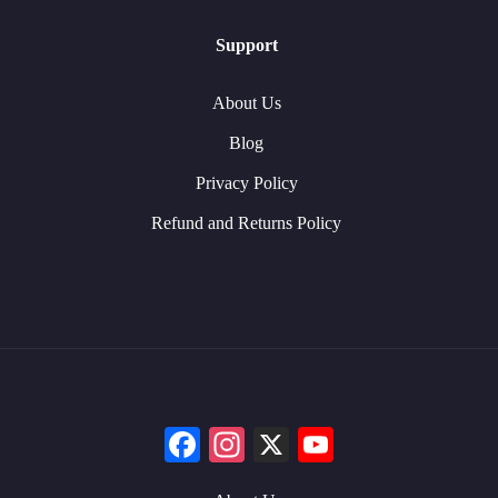
Support
About Us
Blog
Privacy Policy
Refund and Returns Policy
Facebook
Instagram
X
YouTube