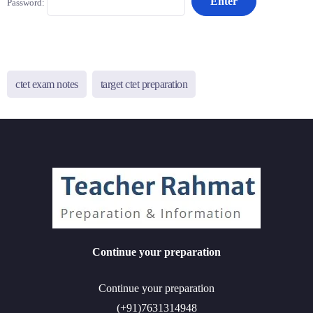
Password:
ctet exam notes
target ctet preparation
Continue your preparation
Continue your preparation
(+91)7631314948