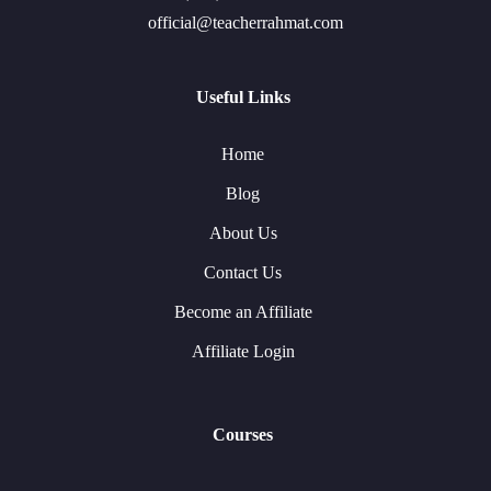
official@teacherrahmat.com
Useful Links
Home
Blog
About Us
Contact Us
Become an Affiliate
Affiliate Login
Courses