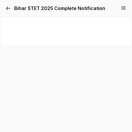
Bihar STET 2025 Complete Notification