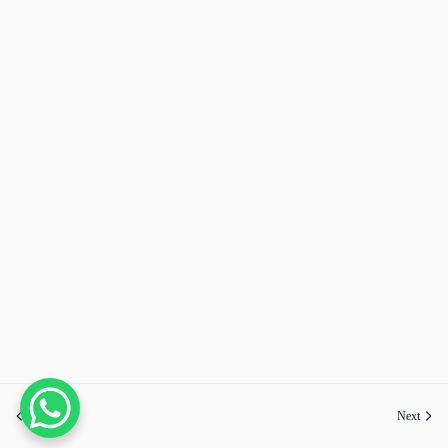
Previous
Next