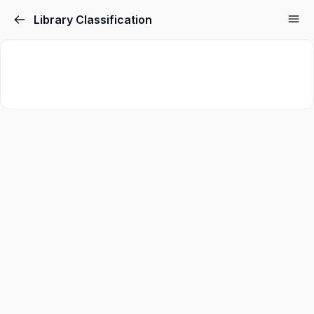
Library Classification