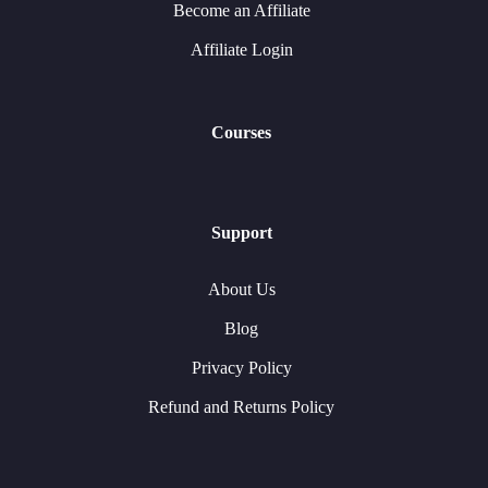
Become an Affiliate
Affiliate Login
Courses
Support
About Us
Blog
Privacy Policy
Refund and Returns Policy