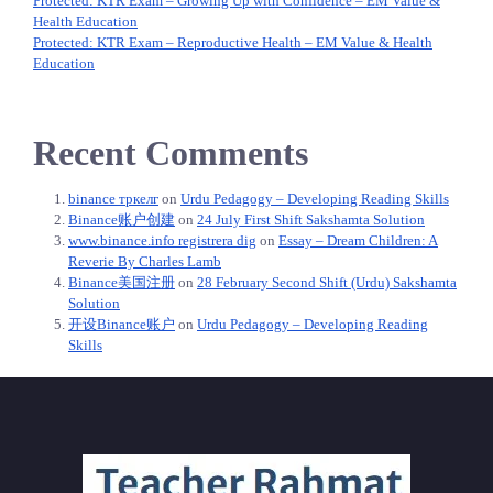
Protected: KTR Exam – Growing Up with Confidence – EM Value &
Health Education
Protected: KTR Exam – Reproductive Health – EM Value & Health
Education
Recent Comments
binance тркелг
on
Urdu Pedagogy – Developing Reading Skills
Binance账户创建
on
24 July First Shift Sakshamta Solution
www.binance.info registrera dig
on
Essay – Dream Children: A
Reverie By Charles Lamb
Binance美国注册
on
28 February Second Shift (Urdu) Sakshamta
Solution
开设Binance账户
on
Urdu Pedagogy – Developing Reading
Skills