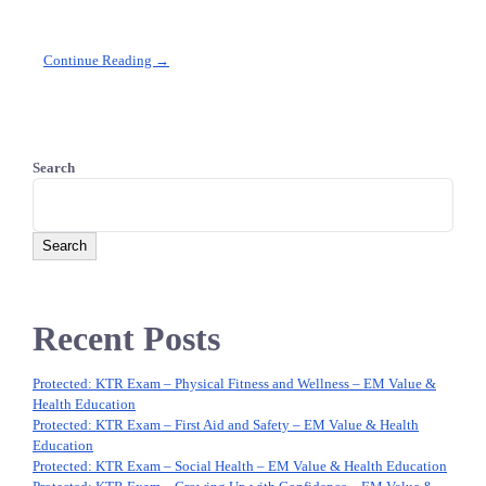
Continue Reading →
Search
Search
Recent Posts
Protected: KTR Exam – Physical Fitness and Wellness – EM Value &
Health Education
Protected: KTR Exam – First Aid and Safety – EM Value & Health
Education
Protected: KTR Exam – Social Health – EM Value & Health Education