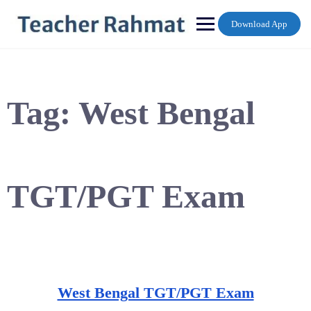
Skip
to
Download App
content
Tag:
West Bengal
TGT/PGT Exam
West Bengal TGT/PGT Exam