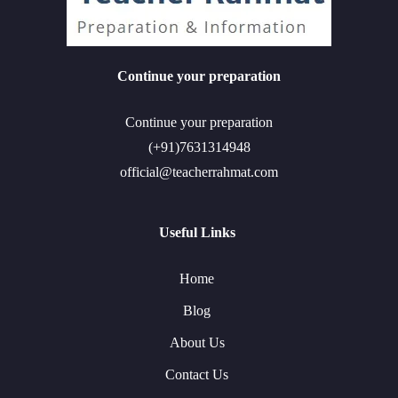
Continue your preparation
Continue your preparation
(+91)7631314948
official@teacherrahmat.com
Useful Links
Home
Blog
About Us
Contact Us